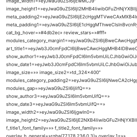
image_width1=»eyJwaG9uZSI6IjEwMCJ9″
image_height1=»eyJwaG9uZSI6IjI2MHB4IiwibGFuZHNjYXBlI
meta_padding2=»eyJwaG9uZSI6IjE2cHggMTVweCAxMXB4I
meta_padding1=»eyJwaG9uZSI6IjE1cHggMThweCIsInBvcn
cat_bg_hover=»#4db2ec» review_stars=»#fff»
modules_category_margin1=»eyJwaG9uZSI6IjBweCAwcHg
art_title1=»eyJwb3J0cmFpdCI6IjBweCAwcHggMHB4IDBwe
show_author1=»eyJwb3J0cmFpdCI6Im5vbmUiLCJhbGwiOiJ
show_date1=»eyJwb3J0cmFpdCI6Im5vbmUiLCJhbGwiOiJub
image_size=»» image_size2=»td_324x400″
modules_category_padding2=»eyJwaG9uZSI6IjNweCA2cH
modules_gap=»eyJwaG9uZSI6IjIifQ==»
show_author3=»eyJwaG9uZSI6Im5vbmUifQ==»
show_date3=»eyJwaG9uZSI6Im5vbmUifQ==»
image_width2=»eyJwaG9uZSI6IjgwIn0=»
image_height2=»eyJwaG9uZSI6IjE2NXB4IiwibGFuZHNjYXBl
f_title1_font_family=»» f_title2_font_family=»»
overlay_h_general=»rgba(77,178,236,0.3)» overlay_1=»»