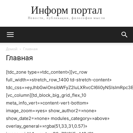
Информ портал
Новости, публикации, философия мысли
Домой
Главная
Главная
[tdc_zone type=»tdc_content»][vc_row
full_width=»stretch_row_1400 td-stretch-content»
tdc_css=»eyJhbGwiOnsibWFyZ2luLXRvcCI6Ii0yNSIsImRpc3Bs
[vc_column][td_block_big_grid_flex_10
meta_info_vert=»content-vert-bottom»
image_zoom=»yes» show_author2=»none»
show_date2=»none» modules_category=»above»
overlay_general=»rgba(51,33,31,0.57)»