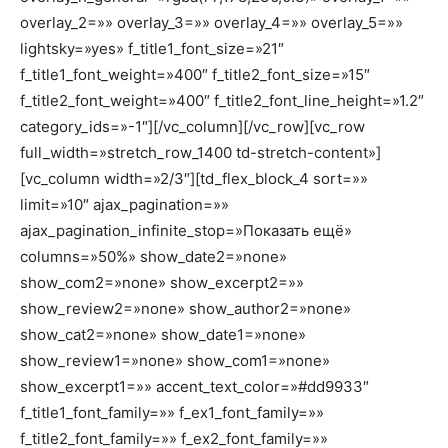
overlay_2=»» overlay_3=»» overlay_4=»» overlay_5=»»
lightsky=»yes» f_title1_font_size=»21″
f_title1_font_weight=»400″ f_title2_font_size=»15″
f_title2_font_weight=»400″ f_title2_font_line_height=»1.2″
category_ids=»-1″][/vc_column][/vc_row][vc_row
full_width=»stretch_row_1400 td-stretch-content»]
[vc_column width=»2/3″][td_flex_block_4 sort=»»
limit=»10″ ajax_pagination=»»
ajax_pagination_infinite_stop=»Показать ещё»
columns=»50%» show_date2=»none»
show_com2=»none» show_excerpt2=»»
show_review2=»none» show_author2=»none»
show_cat2=»none» show_date1=»none»
show_review1=»none» show_com1=»none»
show_excerpt1=»» accent_text_color=»#dd9933″
f_title1_font_family=»» f_ex1_font_family=»»
f_title2_font_family=»» f_ex2_font_family=»»