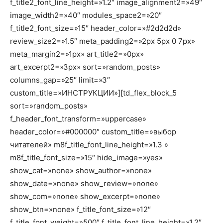
f_title2_font_line_height=»1.2″ image_alignment2=»49″
image_width2=»40″ modules_space2=»20″
f_title2_font_size=»15″ header_color=»#2d2d2d»
review_size2=»1.5″ meta_padding2=»2px 5px 0 7px»
meta_margin2=»1px» art_title2=»0px»
art_excerpt2=»3px» sort=»random_posts»
columns_gap=»25″ limit=»3″
custom_title=»ИНСТРУКЦИИ»][td_flex_block_5
sort=»random_posts»
f_header_font_transform=»uppercase»
header_color=»#000000″ custom_title=»выбор
читателей» m8f_title_font_line_height=»1.3 »
m8f_title_font_size=»15″ hide_image=»yes»
show_cat=»none» show_author=»none»
show_date=»none» show_review=»none»
show_com=»none» show_excerpt=»none»
show_btn=»none» f_title_font_size=»12″
f_title_font_weight=»500″ f_title_font_line_height=»1.2″