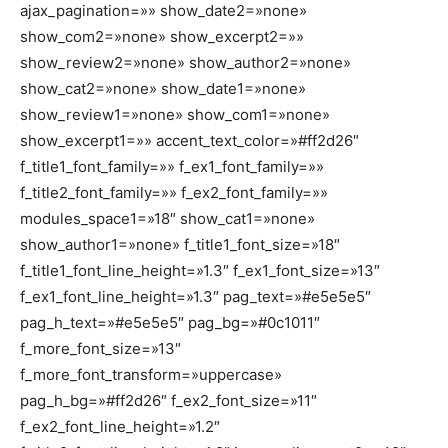
ajax_pagination=»» show_date2=»none»
show_com2=»none» show_excerpt2=»»
show_review2=»none» show_author2=»none»
show_cat2=»none» show_date1=»none»
show_review1=»none» show_com1=»none»
show_excerpt1=»» accent_text_color=»#ff2d26″
f_title1_font_family=»» f_ex1_font_family=»»
f_title2_font_family=»» f_ex2_font_family=»»
modules_space1=»18″ show_cat1=»none»
show_author1=»none» f_title1_font_size=»18″
f_title1_font_line_height=»1.3″ f_ex1_font_size=»13″
f_ex1_font_line_height=»1.3″ pag_text=»#e5e5e5″
pag_h_text=»#e5e5e5″ pag_bg=»#0c1011″
f_more_font_size=»13″
f_more_font_transform=»uppercase»
pag_h_bg=»#ff2d26″ f_ex2_font_size=»11″
f_ex2_font_line_height=»1.2″