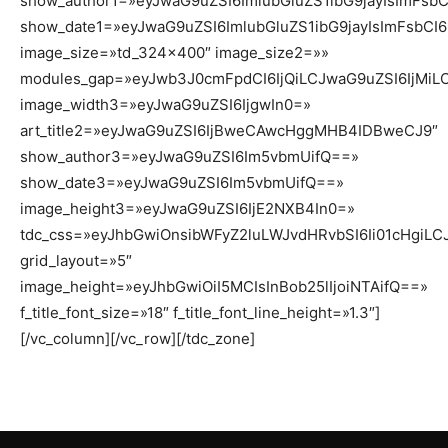
show_author1=»eyJwaG9uZSI6ImlubGluZS1ibG9jayIsImFsb
show_date1=»eyJwaG9uZSI6ImlubGluZS1ibG9jayIsImFsbCI
image_size=»td_324x400″ image_size2=»»
modules_gap=»eyJwb3J0cmFpdCI6IjQiLCJwaG9uZSI6IjMiL
image_width3=»eyJwaG9uZSI6IjgwIn0=»
art_title2=»eyJwaG9uZSI6IjBweCAwcHggMHB4IDBweCJ9″
show_author3=»eyJwaG9uZSI6Im5vbmUifQ==»
show_date3=»eyJwaG9uZSI6Im5vbmUifQ==»
image_height3=»eyJwaG9uZSI6IjE2NXB4In0=»
tdc_css=»eyJhbGwiOnsibWFyZ2luLWJvdHRvbSI6Ii01cHgiLCJ
grid_layout=»5″
image_height=»eyJhbGwiOiI5MCIsInBob25lIjoiNTAifQ==»
f_title_font_size=»18″ f_title_font_line_height=»1.3″]
[/vc_column][/vc_row][/tdc_zone]