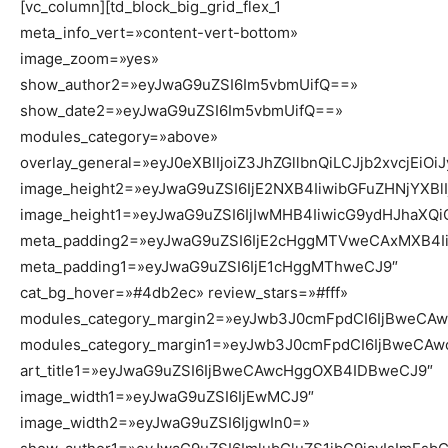
[vc_column][td_block_big_grid_flex_1
meta_info_vert=»content-vert-bottom»
image_zoom=»yes»
show_author2=»eyJwaG9uZSI6Im5vbmUifQ==»
show_date2=»eyJwaG9uZSI6Im5vbmUifQ==»
modules_category=»above»
overlay_general=»eyJ0eXBlIjoiZ3JhZGllbnQiLCJjb2
image_height2=»eyJwaG9uZSI6IjE2NXB4IiwibGFuZHNjYXBl
image_height1=»eyJwaG9uZSI6IjIwMHB4IiwicG9ydHJhaXQ
meta_padding2=»eyJwaG9uZSI6IjE2cHggMTVweCAxMXB4Ii
meta_padding1=»eyJwaG9uZSI6IjE1cHggMThweCJ9″
cat_bg_hover=»#4db2ec» review_stars=»#fff»
modules_category_margin2=»eyJwb3J0cmFpdCI6IjBweC
modules_category_margin1=»eyJwb3J0cmFpdCI6IjBweCA
art_title1=»eyJwaG9uZSI6IjBweCAwcHggOXB4IDBweCJ9″
image_width1=»eyJwaG9uZSI6IjEwMCJ9″
image_width2=»eyJwaG9uZSI6IjgwIn0=»