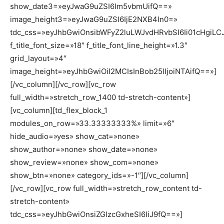
show_date3=»eyJwaG9uZSI6Im5vbmUifQ==»
image_height3=»eyJwaG9uZSI6IjE2NXB4In0=»
tdc_css=»eyJhbGwiOnsibWFyZ2luLWJvdHRvbSI6Ii01cHgiLCJ
f_title_font_size=»18″ f_title_font_line_height=»1.3″
grid_layout=»4″
image_height=»eyJhbGwiOiI2MCIsInBob25lIjoiNTAifQ==»]
[/vc_column][/vc_row][vc_row
full_width=»stretch_row_1400 td-stretch-content»]
[vc_column][td_flex_block_1
modules_on_row=»33.33333333%» limit=»6″
hide_audio=»yes» show_cat=»none»
show_author=»none» show_date=»none»
show_review=»none» show_com=»none»
show_btn=»none» category_ids=»-1″][/vc_column]
[/vc_row][vc_row full_width=»stretch_row_content td-
stretch-content»
tdc_css=»eyJhbGwiOnsiZGlzcGxheSI6IiJ9fQ==»]