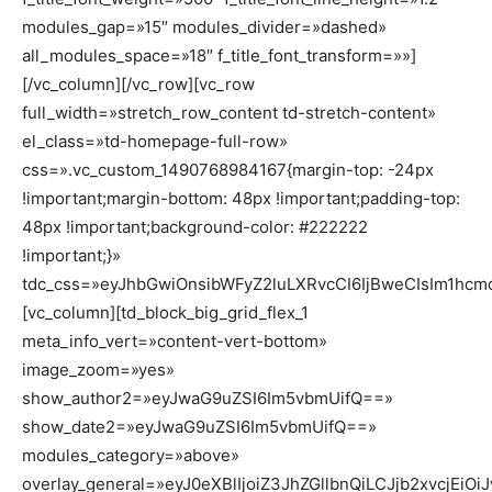
modules_gap=»15″ modules_divider=»dashed»
all_modules_space=»18″ f_title_font_transform=»»]
[/vc_column][/vc_row][vc_row
full_width=»stretch_row_content td-stretch-content»
el_class=»td-homepage-full-row»
css=».vc_custom_1490768984167{margin-top: -24px
!important;margin-bottom: 48px !important;padding-top:
48px !important;background-color: #222222
!important;}»
tdc_css=»eyJhbGwiOnsibWFyZ2luLXRvcCI6IjBweCIsIm1hcm
[vc_column][td_block_big_grid_flex_1
meta_info_vert=»content-vert-bottom»
image_zoom=»yes»
show_author2=»eyJwaG9uZSI6Im5vbmUifQ==»
show_date2=»eyJwaG9uZSI6Im5vbmUifQ==»
modules_category=»above»
overlay_general=»eyJ0eXBlIjoiZ3JhZGllbnQiLCJjb2