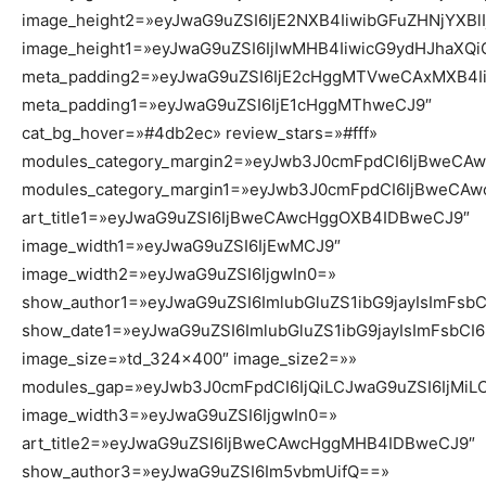
image_height2=»eyJwaG9uZSI6IjE2NXB4IiwibGFuZHNjYXBl
image_height1=»eyJwaG9uZSI6IjIwMHB4IiwicG9ydHJhaXQ
meta_padding2=»eyJwaG9uZSI6IjE2cHggMTVweCAxMXB4Ii
meta_padding1=»eyJwaG9uZSI6IjE1cHggMThweCJ9″
cat_bg_hover=»#4db2ec» review_stars=»#fff»
modules_category_margin2=»eyJwb3J0cmFpdCI6IjBweC
modules_category_margin1=»eyJwb3J0cmFpdCI6IjBweCA
art_title1=»eyJwaG9uZSI6IjBweCAwcHggOXB4IDBweCJ9″
image_width1=»eyJwaG9uZSI6IjEwMCJ9″
image_width2=»eyJwaG9uZSI6IjgwIn0=»
show_author1=»eyJwaG9uZSI6ImlubGluZS1ibG9jayIsImFsb
show_date1=»eyJwaG9uZSI6ImlubGluZS1ibG9jayIsImFsbCI
image_size=»td_324x400″ image_size2=»»
modules_gap=»eyJwb3J0cmFpdCI6IjQiLCJwaG9uZSI6IjMiL
image_width3=»eyJwaG9uZSI6IjgwIn0=»
art_title2=»eyJwaG9uZSI6IjBweCAwcHggMHB4IDBweCJ9″
show_author3=»eyJwaG9uZSI6Im5vbmUifQ==»