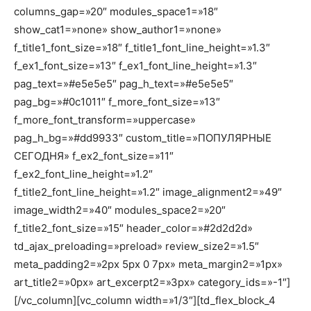
columns_gap=»20″ modules_space1=»18″
show_cat1=»none» show_author1=»none»
f_title1_font_size=»18″ f_title1_font_line_height=»1.3″
f_ex1_font_size=»13″ f_ex1_font_line_height=»1.3″
pag_text=»#e5e5e5″ pag_h_text=»#e5e5e5″
pag_bg=»#0c1011″ f_more_font_size=»13″
f_more_font_transform=»uppercase»
pag_h_bg=»#dd9933″ custom_title=»ПОПУЛЯРНЫЕ
СЕГОДНЯ» f_ex2_font_size=»11″
f_ex2_font_line_height=»1.2″
f_title2_font_line_height=»1.2″ image_alignment2=»49″
image_width2=»40″ modules_space2=»20″
f_title2_font_size=»15″ header_color=»#2d2d2d»
td_ajax_preloading=»preload» review_size2=»1.5″
meta_padding2=»2px 5px 0 7px» meta_margin2=»1px»
art_title2=»0px» art_excerpt2=»3px» category_ids=»-1″]
[/vc_column][vc_column width=»1/3″][td_flex_block_4